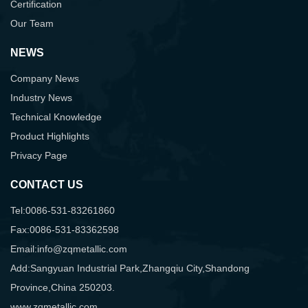
Certification
Our Team
NEWS
Company News
Industry News
Technical Knowledge
Product Highlights
Privacy Page
CONTACT US
Tel:0086-531-83261860
Fax:0086-531-83362598
Email:info@zqmetallic.com
Add:Sangyuan Industrial Park,Zhangqiu City,Shandong
Province,China 250203.
www.zqmetallic.com