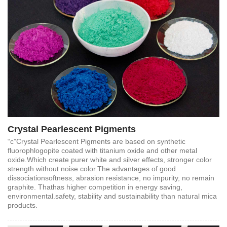
Crystal Pearlescent Pigments
“c”Crystal Pearlescent Pigments are based on synthetic
fluorophlogopite coated with titanium oxide and other metal
oxide.Which create purer white and silver effects, stronger color
strength without noise color.The advantages of good
dissociationsoftness, abrasion resistance, no impurity, no remain
graphite. Thathas higher competition in energy saving,
environmental.safety, stability and sustainability than natural mica
products.