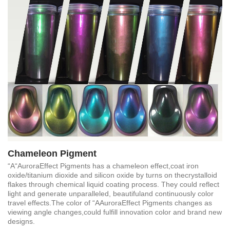
Chameleon Pigment
“A“AuroraEffect Pigments has a chameleon effect,coat iron
oxide/titanium dioxide and silicon oxide by turns on thecrystalloid
flakes through chemical liquid coating process. They could reflect
light and generate unparalleled, beautifuland continuously color
travel effects.The color of “AAuroraEffect Pigments changes as
viewing angle changes,could fulfill innovation color and brand new
designs.