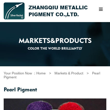
MARKETS&PRODUCTS
COLOR THE WORLD BRILLIANTLY
Your Position Now ：
Home
>
Markets & Product
>
Pearl
Pigment
Pearl Pigment