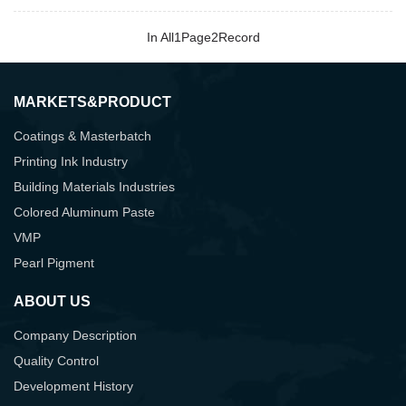
In All
1
Page
2
Record
MARKETS&PRODUCT
Coatings & Masterbatch
Printing Ink Industry
Building Materials Industries
Colored Aluminum Paste
VMP
Pearl Pigment
ABOUT US
Company Description
Quality Control
Development History