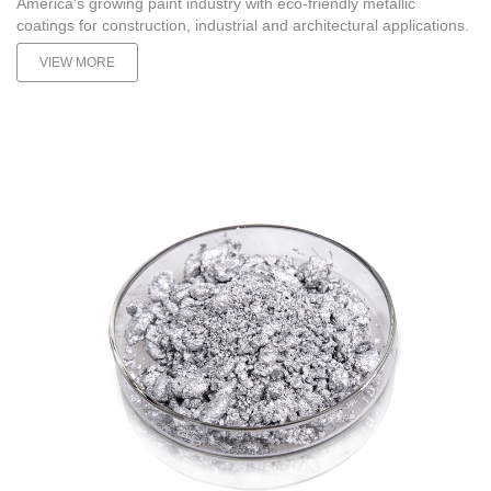
America's growing paint industry with eco-friendly metallic
coatings for construction, industrial and architectural applications.
VIEW MORE