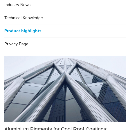
Industry News
Technical Knowledge
Product highlights
Privacy Page
Aluminium Pigments for Cool Roof Coatings: