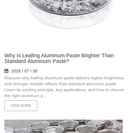
Why Is Leafing Aluminum Paste Brighter Than
Standard Aluminum Paste?
2026 / 07 / 30
Discover why leafing aluminum paste delivers higher brightness
and stronger metallic effects than standard aluminum paste.
Learn its working principle, key applications, and how to choose
the right aluminum p...
VIEW MORE