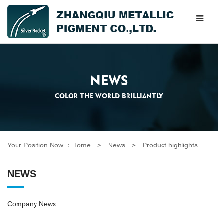
NEWS
COLOR THE WORLD BRILLIANTLY
Your Position Now ：
Home
> News >
Product highlights
NEWS
Company News