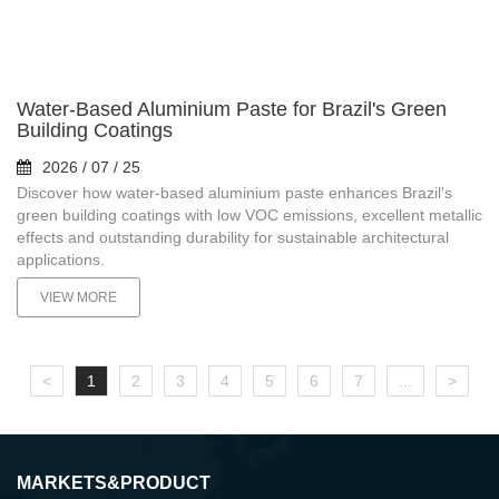
Water-Based Aluminium Paste for Brazil's Green
Building Coatings
2026 / 07 / 25
Discover how water-based aluminium paste enhances Brazil's
green building coatings with low VOC emissions, excellent metallic
effects and outstanding durability for sustainable architectural
applications.
VIEW MORE
<
1
2
3
4
5
6
7
...
>
MARKETS&PRODUCT