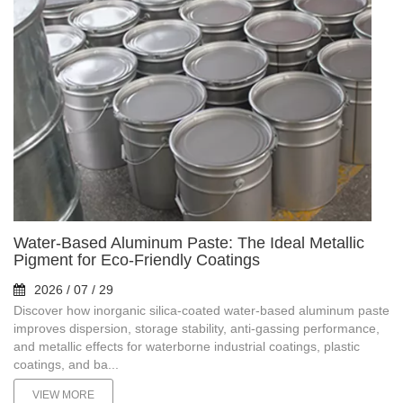
Water-Based Aluminum Paste: The Ideal Metallic
Pigment for Eco-Friendly Coatings
2026 / 07 / 29
Discover how inorganic silica-coated water-based aluminum paste
improves dispersion, storage stability, anti-gassing performance,
and metallic effects for waterborne industrial coatings, plastic
coatings, and ba...
VIEW MORE