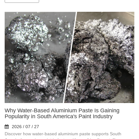
Why Water-Based Aluminium Paste Is Gaining
Popularity in South America's Paint Industry
2026 / 07 / 27
Discover how water-based aluminium paste supports South