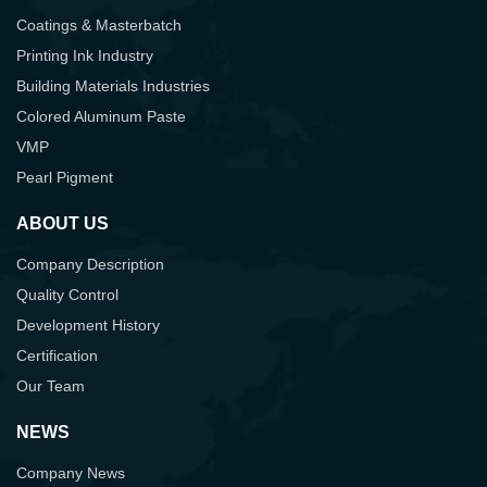
Coatings & Masterbatch
Printing Ink Industry
Building Materials Industries
Colored Aluminum Paste
VMP
Pearl Pigment
ABOUT US
Company Description
Quality Control
Development History
Certification
Our Team
NEWS
Company News