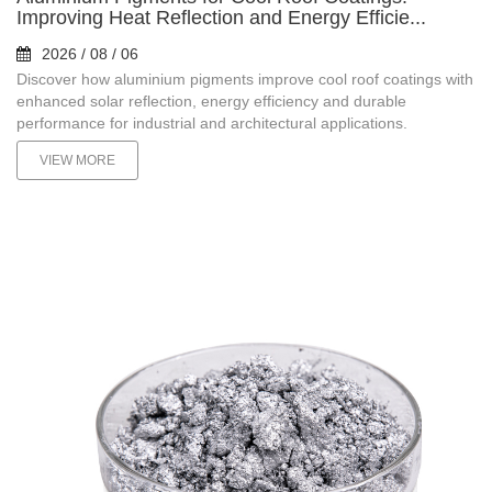
Improving Heat Reflection and Energy Efficie...
2026 / 08 / 06
Discover how aluminium pigments improve cool roof coatings with
enhanced solar reflection, energy efficiency and durable
performance for industrial and architectural applications.
VIEW MORE