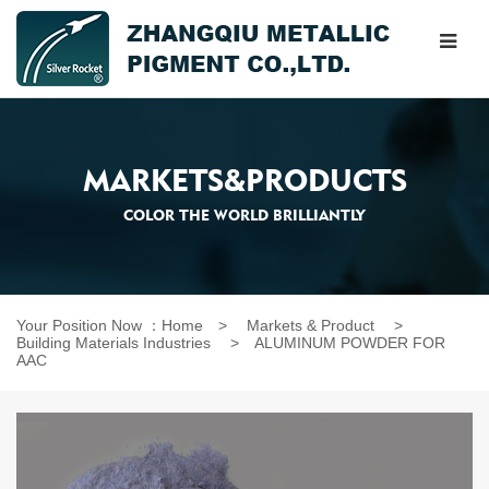
MARKETS&PRODUCTS
COLOR THE WORLD BRILLIANTLY
Your Position Now ：
Home
>
Markets & Product
>
Building Materials Industries
>
ALUMINUM POWDER FOR
AAC