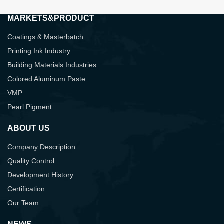
MARKETS&PRODUCT
Coatings & Masterbatch
Printing Ink Industry
Building Materials Industries
Colored Aluminum Paste
VMP
Pearl Pigment
ABOUT US
Company Description
Quality Control
Development History
Certification
Our Team