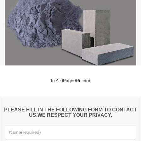
In All
0
Page
0
Record
PLEASE FILL IN THE FOLLOWING FORM TO CONTACT
US,WE RESPECT YOUR PRIVACY.