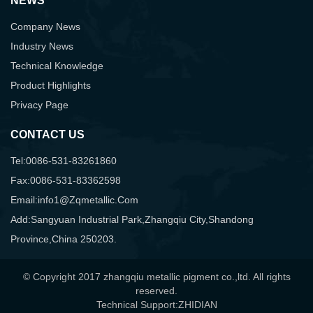
NEWS
Company News
Industry News
Technical Knowledge
Product Highlights
Privacy Page
CONTACT US
Tel:0086-531-83261860
Fax:0086-531-83362598
Email:info1@zqmetallic.com
Add:Sangyuan Industrial Park,Zhangqiu City,Shandong
Province,China 250203.
© Copyright 2017 zhangqiu metallic pigment co.,ltd. All rights
reserved.
Technical Support:ZHIDIAN