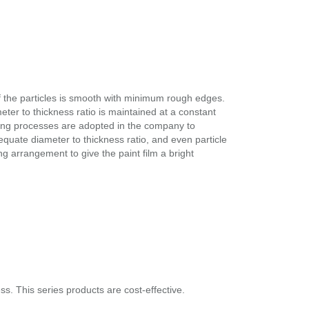
 the particles is smooth with minimum rough edges.
eter to thickness ratio is maintained at a constant
nding processes are adopted in the company to
equate diameter to thickness ratio, and even particle
ning arrangement to give the paint film a bright
. This series products are cost-effective.