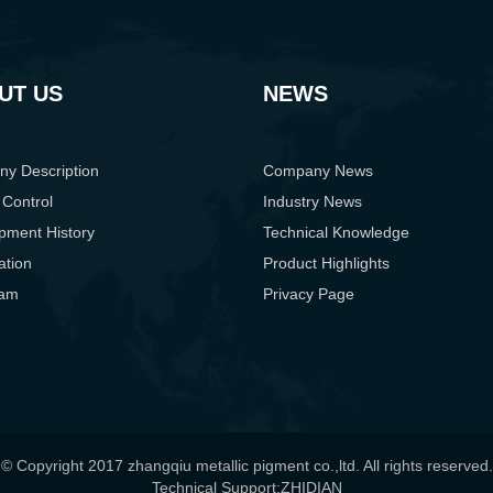
UT US
NEWS
y Description
Company News
 Control
Industry News
pment History
Technical Knowledge
cation
Product Highlights
eam
Privacy Page
© Copyright 2017 zhangqiu metallic pigment co.,ltd. All rights reserved.
Technical Support:ZHIDIAN