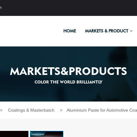
m
HOME
MARKETS & PRODUCT
MARKETS&PRODUCTS
COLOR THE WORLD BRILLIANTLY
>
Coatings & Masterbatch
>
Aluminium Paste for Automotive Coa