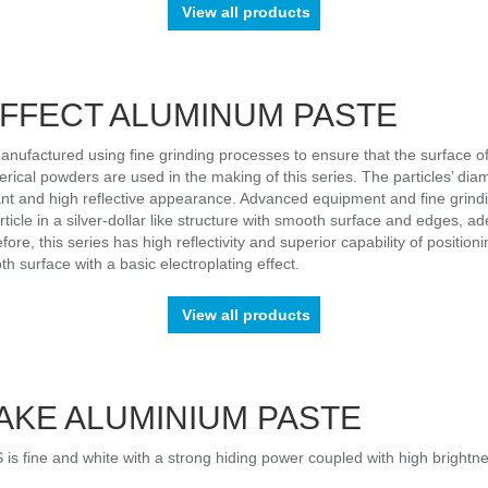
View all products
EFFECT ALUMINUM PASTE
factured using fine grinding processes to ensure that the surface of
erical powders are used in the making of this series. The particles’ diam
lliant and high reflective appearance. Advanced equipment and fine gri
icle in a silver-dollar like structure with smooth surface and edges, ad
efore, this series has high reflectivity and superior capability of positio
surface with a basic electroplating effect.
View all products
AKE ALUMINIUM PASTE
fine and white with a strong hiding power coupled with high brightness