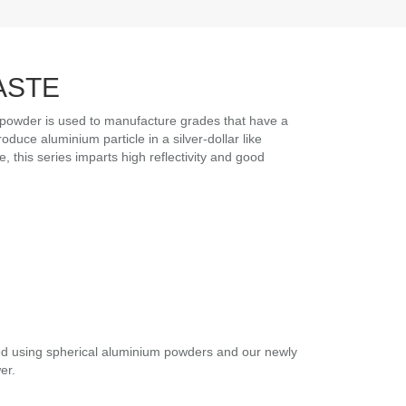
ASTE
owder is used to manufacture grades that have a
duce aluminium particle in a silver-dollar like
 this series imparts high reflectivity and good
ed using spherical aluminium powders and our newly
er.