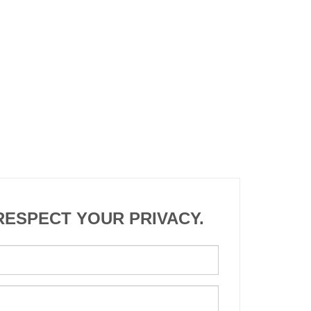
RESPECT YOUR PRIVACY.