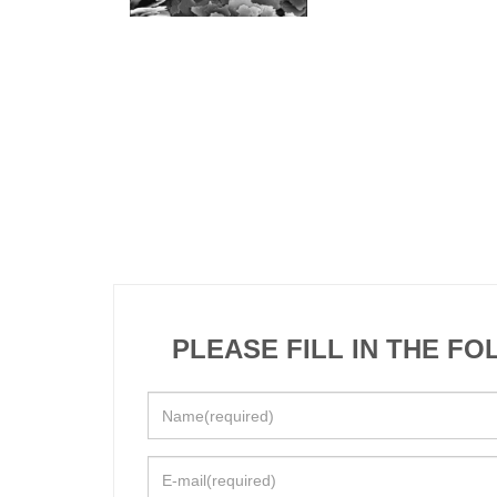
PLEASE FILL IN THE F