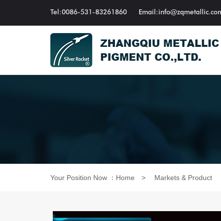
Tel:0086-531-83261860
Email:info@zqmetallic.co
Your Position Now ：
Home
>
Markets & Product