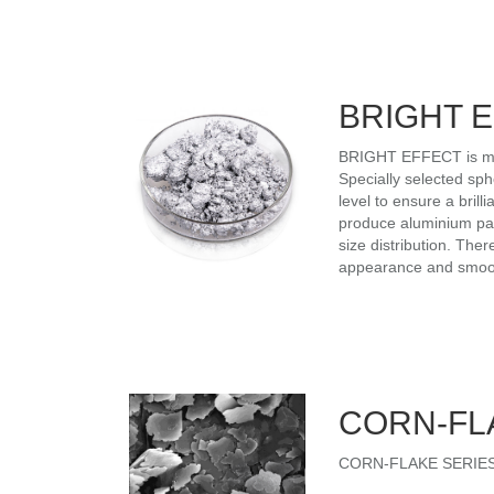
BRIGHT 
BRIGHT EFFECT is manu
Specially selected sph
level to ensure a bri
produce aluminium part
size distribution. Ther
appearance and smooth 
CORN-FL
CORN-FLAKE SERIES is 