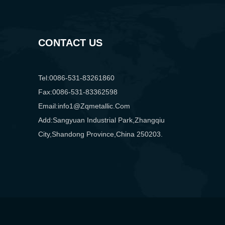
CONTACT US
Tel:0086-531-83261860
Fax:0086-531-83362598
Email:info1@zqmetallic.com
Add:Sangyuan Industrial Park,Zhangqiu
City,Shandong Province,China 250203.