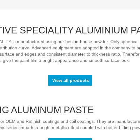
IVE SPECIALITY ALUMINIUM P
Y is manufactured using our best in-house powder. Only spherical p
istribution curve. Advanced equipment are adopted in the company to pro
surface and edges and consistent diameter to thickness ratio. Therefore,
 to give the paint film a bright appearance and smooth surface look.
View all products
NG ALUMINUM PASTE
or OEM and Refinish coatings and coil coatings. They are manufactur
is series imparts a bright metallic effect coupled with better hiding pow