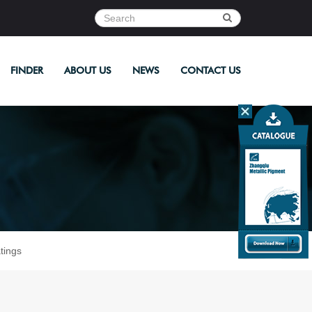
FINDER
ABOUT US
NEWS
CONTACT US
tings