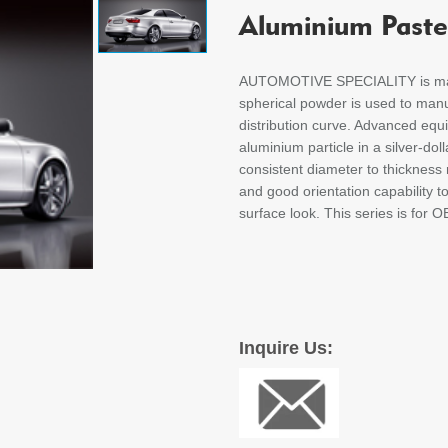
Aluminium Paste
AUTOMOTIVE SPECIALITY is manu
spherical powder is used to manu
distribution curve. Advanced eq
aluminium particle in a silver-do
consistent diameter to thickness r
and good orientation capability t
surface look. This series is for O
Inquire Us: