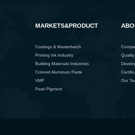
MARKETS&PRODUCT
ABO
Coatings & Masterbatch
Compan
Printing Ink Industry
Quality
Building Materials Industries
Develo
Colored Aluminum Paste
Certifi
VMP
Our T
Pearl Pigment