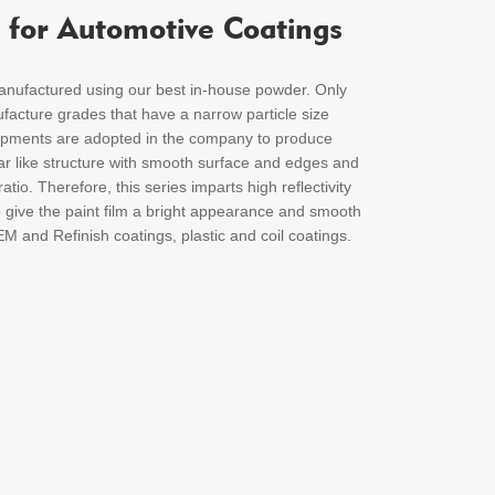
 for Automotive Coatings
factured using our best in-house powder. Only
facture grades that have a narrow particle size
uipments are adopted in the company to produce
llar like structure with smooth surface and edges and
atio. Therefore, this series imparts high reflectivity
o give the paint film a bright appearance and smooth
EM and Refinish coatings, plastic and coil coatings.