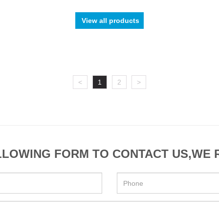
View all products
<
1
2
>
OLLOWING FORM TO CONTACT US,WE 