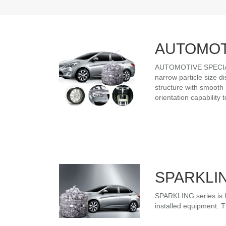
AUTOMOT
AUTOMOTIVE SPECIALIT
narrow particle size d
structure with smooth 
orientation capability
SPARKLI
SPARKLING series is f
installed equipment. Th