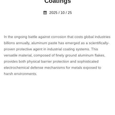
Coatings
2025 / 10 / 25
In the ongoing battle against corrosion that costs global industries
billions annually, aluminum paste has emerged as a scientifically-
proven protective agent in industrial coating systems. This
versatile material, composed of finely ground aluminum flakes,
provides both physical barrier protection and sophisticated
electrochemical defense mechanisms for metals exposed to
harsh environments.