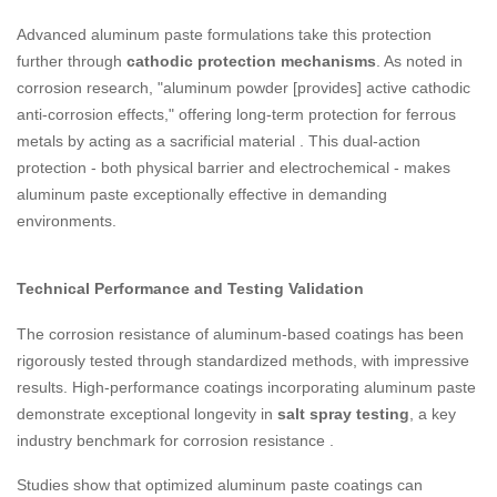
Advanced aluminum paste formulations take this protection
further through
cathodic protection mechanisms
. As noted in
corrosion research, "aluminum powder [provides] active cathodic
anti-corrosion effects," offering long-term protection for ferrous
metals by acting as a sacrificial material
. This dual-action
protection - both physical barrier and electrochemical - makes
aluminum paste exceptionally effective in demanding
environments.
Technical Performance and Testing Validation
The corrosion resistance of aluminum-based coatings has been
rigorously tested through standardized methods, with impressive
results. High-performance coatings incorporating aluminum paste
demonstrate exceptional longevity in
salt spray testing
, a key
industry benchmark for corrosion resistance
.
Studies show that optimized aluminum paste coatings can