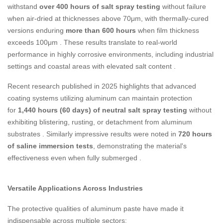
withstand
over 400 hours of salt spray testing
without failure
when air-dried at thicknesses above 70μm, with thermally-cured
versions enduring
more than 600 hours
when film thickness
exceeds 100μm
. These results translate to real-world
performance in highly corrosive environments, including industrial
settings and coastal areas with elevated salt content
.
Recent research published in 2025 highlights that advanced
coating systems utilizing aluminum can maintain protection
for
1,440 hours (60 days) of neutral salt spray testing
without
exhibiting blistering, rusting, or detachment from aluminum
substrates
. Similarly impressive results were noted in
720 hours
of saline immersion tests
, demonstrating the material's
effectiveness even when fully submerged
.
Versatile Applications Across Industries
The protective qualities of aluminum paste have made it
indispensable across multiple sectors: