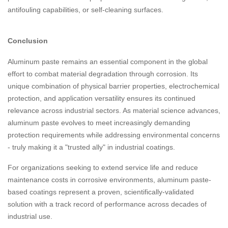
antifouling capabilities, or self-cleaning surfaces.
Conclusion
Aluminum paste remains an essential component in the global
effort to combat material degradation through corrosion. Its
unique combination of physical barrier properties, electrochemical
protection, and application versatility ensures its continued
relevance across industrial sectors. As material science advances,
aluminum paste evolves to meet increasingly demanding
protection requirements while addressing environmental concerns
- truly making it a "trusted ally" in industrial coatings.
For organizations seeking to extend service life and reduce
maintenance costs in corrosive environments, aluminum paste-
based coatings represent a proven, scientifically-validated
solution with a track record of performance across decades of
industrial use.