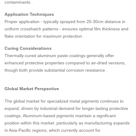
contaminants
.
Application Techniques
Proper application - typically sprayed from 20-30cm distance in
uniform crosshatch patterns - ensures optimal film thickness and
flake orientation for maximum protection
.
Curing Considerations
Thermally-cured aluminum paste coatings generally offer
enhanced protective properties compared to air-dried versions,
though both provide substantial corrosion resistance
.
Global Market Perspective
The global market for specialized metal pigments continues to
expand, driven by industrial demand for longer-lasting protective
coatings. Aluminum-based pigments maintain a significant
position within this market, particularly as manufacturing expands
in Asia-Pacific regions, which currently account for