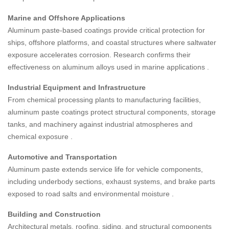
Marine and Offshore Applications
Aluminum paste-based coatings provide critical protection for
ships, offshore platforms, and coastal structures where saltwater
exposure accelerates corrosion. Research confirms their
effectiveness on aluminum alloys used in marine applications
.
Industrial Equipment and Infrastructure
From chemical processing plants to manufacturing facilities,
aluminum paste coatings protect structural components, storage
tanks, and machinery against industrial atmospheres and
chemical exposure
.
Automotive and Transportation
Aluminum paste extends service life for vehicle components,
including underbody sections, exhaust systems, and brake parts
exposed to road salts and environmental moisture
.
Building and Construction
Architectural metals, roofing, siding, and structural components