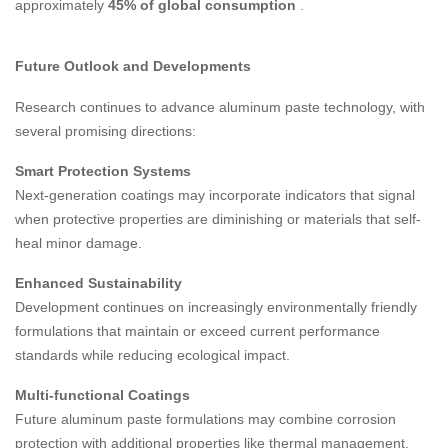
approximately
45% of global consumption
.
Future Outlook and Developments
Research continues to advance aluminum paste technology, with
several promising directions:
Smart Protection Systems
Next-generation coatings may incorporate indicators that signal
when protective properties are diminishing or materials that self-
heal minor damage.
Enhanced Sustainability
Development continues on increasingly environmentally friendly
formulations that maintain or exceed current performance
standards while reducing ecological impact.
Multi-functional Coatings
Future aluminum paste formulations may combine corrosion
protection with additional properties like thermal management,