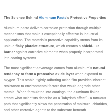
The Science Behind
Aluminum Paste
's Protective Properties
Aluminum paste delivers corrosion protection through multiple
mechanisms that make it exceptionally effective in industrial
applications. The material's protective capability stems from its
unique
flaky platelet structure
, which creates a
shield-like
barrier
against corrosive elements when properly incorporated
into coating systems
.
The most significant advantage comes from aluminum's
natural
tendency to form a protective oxide layer
when exposed to
oxygen. This stable, tightly-adhering oxide film provides inherent
resistance to environmental factors that would degrade other
metals
. When formulated into coatings, the aluminum flakes
create what scientists describe as a "labyrinth effect" - a tortuous
path that significantly slows the penetration of moisture, chlorides,
and other corrosive agents to the substrate beneath
.