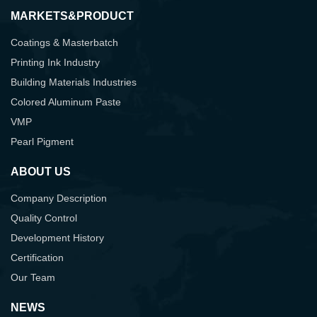
MARKETS&PRODUCT
Coatings & Masterbatch
Printing Ink Industry
Building Materials Industries
Colored Aluminum Paste
VMP
Pearl Pigment
ABOUT US
Company Description
Quality Control
Development History
Certification
Our Team
NEWS