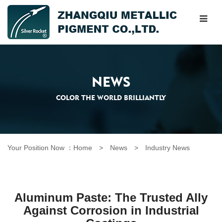
NEWS
COLOR THE WORLD BRILLIANTLY
Your Position Now ：
Home
> News >
Industry News
Aluminum Paste: The Trusted Ally
Against Corrosion in Industrial