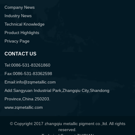
Company News
Industry News
Technical Knowledge
Product Highlights
Privacy Page
CONTACT US
Tel:0086-531-83261860
Fax:0086-531-83362598
Email:info@zqmetallic.com
Add:Sangyuan Industrial Park,Zhangqiu City,Shandong
Province,China 250203.
www.zqmetallic.com
© Copyright 2017 zhangqiu metallic pigment co.,ltd. All rights
reserved.