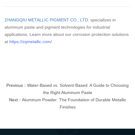
ZHANGQIU METALLIC PIGMENT CO., LTD.
specializes in
aluminum paste and pigment technologies for industrial
applications. Learn more about our corrosion protection solutions
at
https://zqmetallic.com/
.
Previous：
Water-Based vs. Solvent-Based: A Guide to Choosing
the Right Aluminum Paste
Next：
Aluminum Powder: The Foundation of Durable Metallic
Finishes