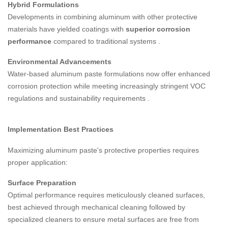
Hybrid Formulations
Developments in combining aluminum with other protective
materials have yielded coatings with
superior corrosion
performance
compared to traditional systems
.
Environmental Advancements
Water-based aluminum paste formulations now offer enhanced
corrosion protection while meeting increasingly stringent VOC
regulations and sustainability requirements
.
Implementation Best Practices
Maximizing aluminum paste's protective properties requires
proper application:
Surface Preparation
Optimal performance requires meticulously cleaned surfaces,
best achieved through mechanical cleaning followed by
specialized cleaners to ensure metal surfaces are free from