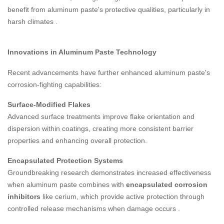
benefit from aluminum paste's protective qualities, particularly in
harsh climates
.
Innovations in Aluminum Paste Technology
Recent advancements have further enhanced aluminum paste's
corrosion-fighting capabilities:
Surface-Modified Flakes
Advanced surface treatments improve flake orientation and
dispersion within coatings, creating more consistent barrier
properties and enhancing overall protection.
Encapsulated Protection Systems
Groundbreaking research demonstrates increased effectiveness
when aluminum paste combines with
encapsulated corrosion
inhibitors
like cerium, which provide active protection through
controlled release mechanisms when damage occurs
.